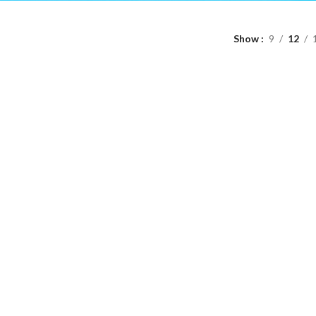
Show
9
12