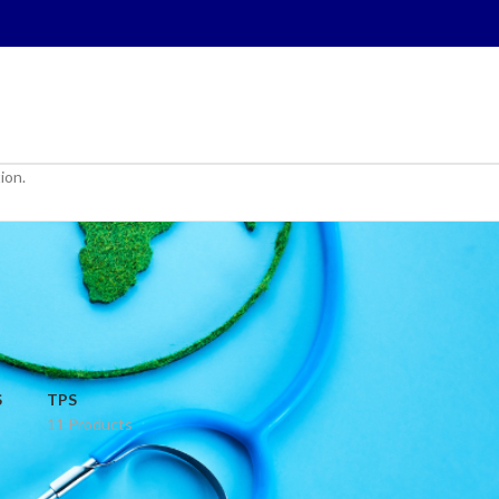
ion.
S
TPS
11 Products