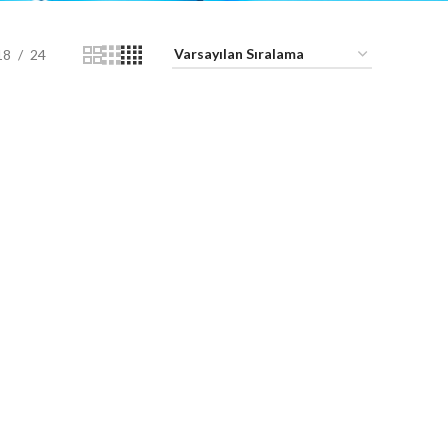
18
24