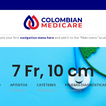
ate your first
navigation menu here
and add it to the "Main menu" locat
7 Fr, 10 cm
D
APÓSITOS
CATÉTERES
PRUEBAS DIAGNÓSTICA
0 Products
40 Products
2 Products