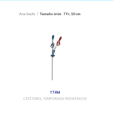
Ana Sayfa
Tamaño ürün
7 Fr, 10 cm
T74M
CATÉTERES
,
TEMPORALES PEDIÁTRICOS