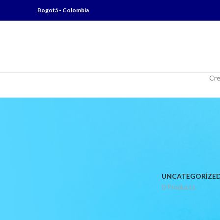
Bogotá - Colombia
Cre
UNCATEGORIZE
0 Products